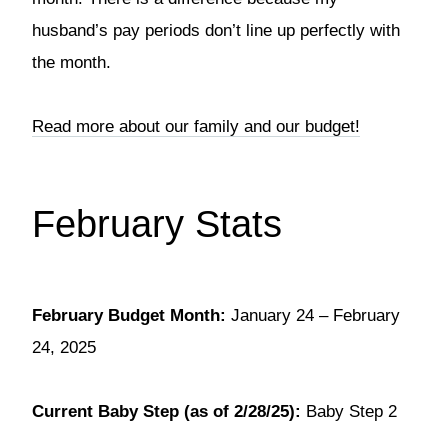
husband’s pay periods don’t line up perfectly with
the month.
Read more about our family and our budget!
February Stats
February Budget Month:
January 24 – February
24, 2025
Current Baby Step (as of 2/28/25):
Baby Step 2