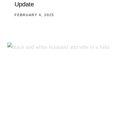
Update
FEBRUARY 4, 2025