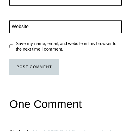
Website
Save my name, email, and website in this browser for
the next time I comment.
One Comment