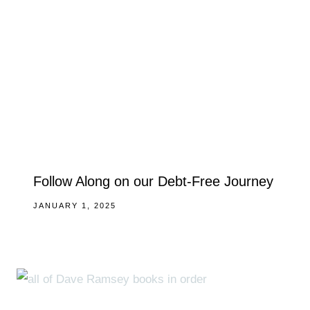
Follow Along on our Debt-Free Journey
JANUARY 1, 2025