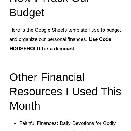
Budget
Here is the Google Sheets template I use to budget
and organize our personal finances.
Use Code
HOUSEHOLD for a discount!
Other Financial
Resources I Used This
Month
Faithful Finances: Daily Devotions for Godly