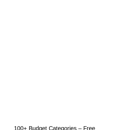
100+ Budget Categories – Free