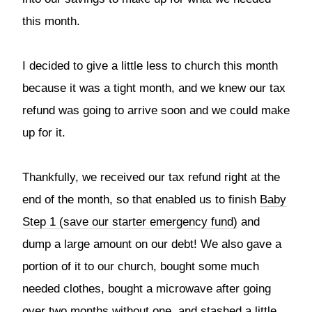
this month.
I decided to give a little less to church this month
because it was a tight month, and we knew our tax
refund was going to arrive soon and we could make
up for it.
Thankfully, we received our tax refund right at the
end of the month, so that enabled us to finish
Baby
Step 1 (save our starter emergency fund)
and
dump a large amount on our debt! We also gave a
portion of it to our church, bought some much
needed clothes, bought a microwave after going
over two months without one, and stashed a little