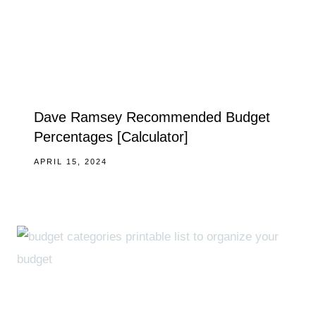
Dave Ramsey Recommended Budget
Percentages [Calculator]
APRIL 15, 2024