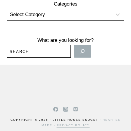
Categories
What are you looking for?
COPYRIGHT © 2026 · LITTLE HOUSE BUDGET ·
HEARTEN
MADE
·
PRIVACY POLICY