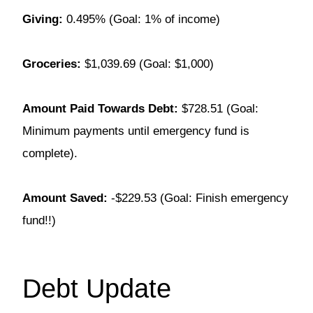
Giving:
0.495% (Goal: 1% of income)
Groceries:
$1,039.69 (Goal: $1,000)
Amount Paid Towards Debt:
$728.51 (Goal:
Minimum payments until emergency fund is
complete).
Amount Saved:
-$229.53 (Goal: Finish emergency
fund!!)
Debt Update