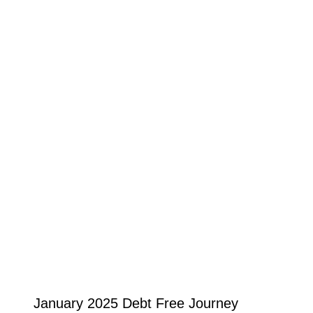
January 2025 Debt Free Journey