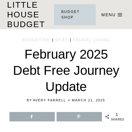
LITTLE
Skip
BUDGET
HOUSE
to
MENU
SHOP
BUDGET
content
BUDGETING
|
DEBT
|
FRUGAL LIVING
February 2025
Debt Free Journey
Update
BY
AVERY FARRELL
MARCH 21, 2025
1
SHARES