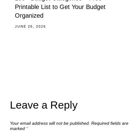
Printable List to Get Your Budget
Organized
JUNE 26, 2026
Leave a Reply
Your email address will not be published.
Required fields are
marked
*