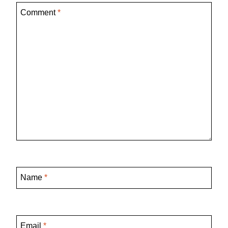
Comment
*
Name
*
Email
*