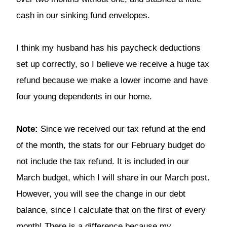
cash in our sinking fund envelopes.
I think my husband has his paycheck deductions
set up correctly, so I believe we receive a huge tax
refund because we make a lower income and have
four young dependents in our home.
Note:
Since we received our tax refund at the end
of the month, the stats for our February budget do
not include the tax refund. It is included in our
March budget, which I will share in our March post.
However, you will see the change in our debt
balance, since I calculate that on the first of every
month! There is a difference because my