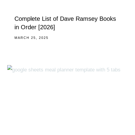
Complete List of Dave Ramsey Books
in Order [2026]
MARCH 25, 2025