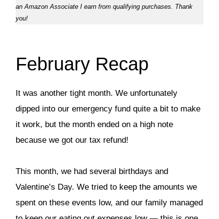
an Amazon Associate I earn from qualifying purchases. Thank
you!
February Recap
It was another tight month. We unfortunately
dipped into our emergency fund quite a bit to make
it work, but the month ended on a high note
because we got our tax refund!
This month, we had several birthdays and
Valentine’s Day. We tried to keep the amounts we
spent on these events low, and our family managed
to keep our eating out expenses low — this is one