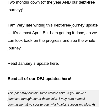
Two months down (of the year AND our debt-free
journey)!
I am very late writing this debt-free-journey update
— it’s almost April! But I am getting it done, so we
can look back on the progress and see the whole
journey.
Read January’s update here.
Read all of our DFJ updates here!
This post may contain some affiliate links. If you make a
purchase through one of these links, I may earn a small
commission at no cost to you, which helps support my blog. As