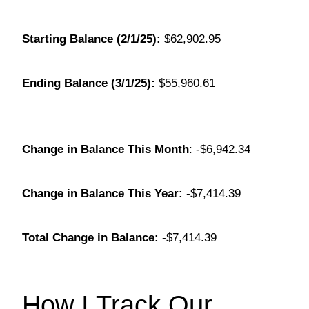
Starting Balance (2/1/25):
$62,902.95
Ending Balance (3/1/25):
$55,960.61
Change in Balance This Month
: -$6,942.34
Change in Balance This Year:
-$7,414.39
Total Change in Balance:
-$7,414.39
How I Track Our