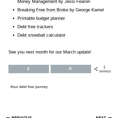
Money Management
by Jessi Fearon
Breaking Free from Broke
by George Kamel
Printable budget planner
Debt free trackers
Debt snowball calculator
See you next month for our March update!
1
SHARES
Post
#
our debt free journey
Tags:
PREVIOUS
NEXT