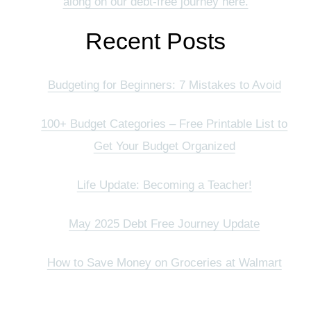
along on our debt-free journey here.
Recent Posts
Budgeting for Beginners: 7 Mistakes to Avoid
100+ Budget Categories – Free Printable List to
Get Your Budget Organized
Life Update: Becoming a Teacher!
May 2025 Debt Free Journey Update
How to Save Money on Groceries at Walmart