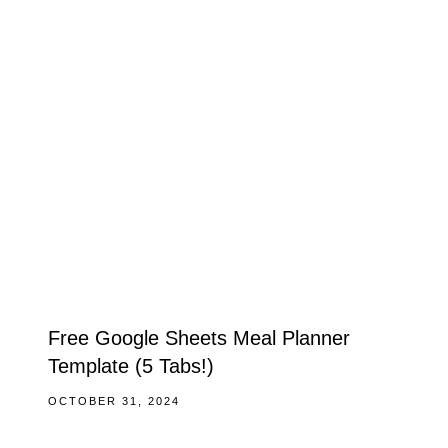
Free Google Sheets Meal Planner
Template (5 Tabs!)
OCTOBER 31, 2024