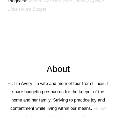
Pingback:
March 2025 Debt Free Journey Update -
Little House Budget
About
Hi, I'm Avery - a wife and mom of four from Illinois. I
share budgeting resources for the keeper of the
home and her family. Striving to practice joy and
contentment while living within our means.
Follow