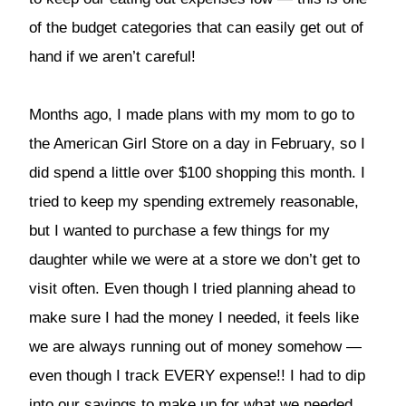
of the budget categories that can easily get out of
hand if we aren’t careful!
Months ago, I made plans with my mom to go to
the American Girl Store on a day in February, so I
did spend a little over $100 shopping this month. I
tried to keep my spending extremely reasonable,
but I wanted to purchase a few things for my
daughter while we were at a store we don’t get to
visit often. Even though I tried planning ahead to
make sure I had the money I needed, it feels like
we are always running out of money somehow —
even though I track EVERY expense!! I had to dip
into our savings to make up for what we needed