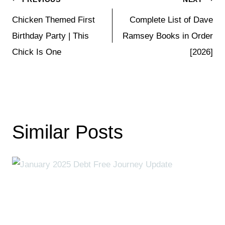
Post
Chicken Themed First
Complete List of Dave
navigation
Birthday Party | This
Ramsey Books in Order
Chick Is One
[2026]
Similar Posts