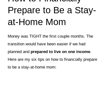
Prepare to Be a Stay-
at-Home Mom
Money was TIGHT the first couple months. The
transition would have been easier if we had
planned and
prepared to live on one income
.
Here are my six tips on how to financially prepare
to be a stay-at-home mom: