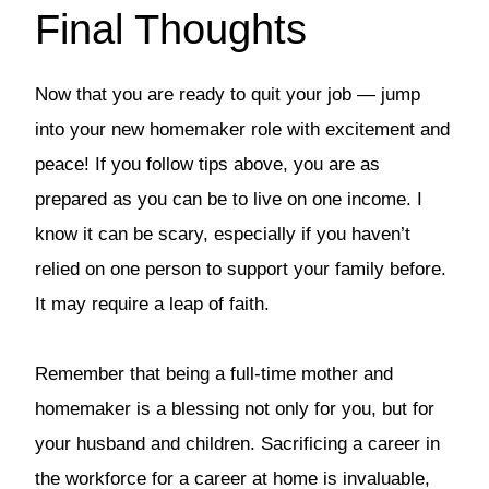
Final Thoughts
Now that you are ready to quit your job — jump
into your new homemaker role with excitement and
peace! If you follow tips above, you are as
prepared as you can be to live on one income. I
know it can be scary, especially if you haven’t
relied on one person to support your family before.
It may require a leap of faith.
Remember that being a full-time mother and
homemaker is a blessing not only for you, but for
your husband and children. Sacrificing a career in
the workforce for a career at home is invaluable,