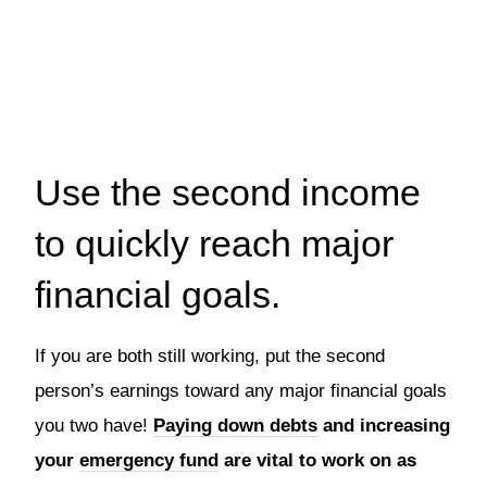
Use the second income
to quickly reach major
financial goals.
If you are both still working, put the second
person’s earnings toward any major financial goals
you two have!
Paying down debts
and increasing
your
emergency fund
are vital to work on as