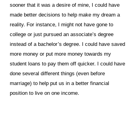
sooner that it was a desire of mine, I could have
made better decisions to help make my dream a
reality. For instance, I might not have gone to
college or just pursued an associate’s degree
instead of a bachelor’s degree. I could have saved
more money or put more money towards my
student loans to pay them off quicker. I could have
done several different things (even before
marriage) to help put us in a better financial
position to live on one income.