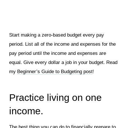
Start making a zero-based budget every pay
period. List all of the income and expenses for the
pay period until the income and expenses are
equal. Give every dollar a job in your budget. Read
my
Beginner’s Guide to Budgeting post
!
Practice living on one
income.
The best thing you can do to financially prepare to