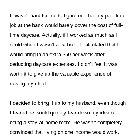
It wasn’t hard for me to figure out that my part-time
job at the bank would barely cover the cost of full-
time daycare. Actually, if I worked as much as I
could when I wasn’t at school, I calculated that I
would bring in an extra $50 per week after
deducting daycare expenses. I didn’t feel it was
worth it to give up the valuable experience of
raising my child.
I decided to bring it up to my husband, even though
I feared he would quickly tear down my idea of
being a stay-at-home mom. He wasn’t completely
convinced that living on one income would work,