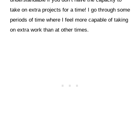
take on extra projects for a time! I go through some
periods of time where I feel more capable of taking
on extra work than at other times.