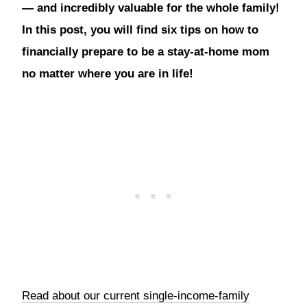
— and incredibly valuable for the whole family!
In this post, you will find six tips on how to
financially prepare to be a stay-at-home mom
no matter where you are in life!
Read about our current single-income-family