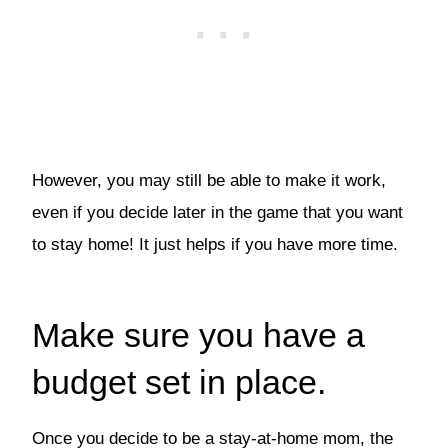
However, you may still be able to make it work,
even if you decide later in the game that you want
to stay home! It just helps if you have more time.
Make sure you have a
budget set in place.
Once you decide to be a stay-at-home mom, the