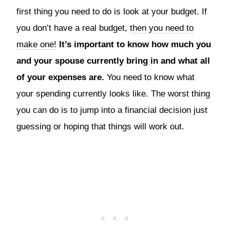
first thing you need to do is look at your budget. If
you don’t have a real budget,
then you need to
make one!
It’s important to know how much you
and your spouse currently bring in and what all
of your expenses are.
You need to know what
your spending currently looks like. The worst thing
you can do is to jump into a financial decision just
guessing or hoping that things will work out.