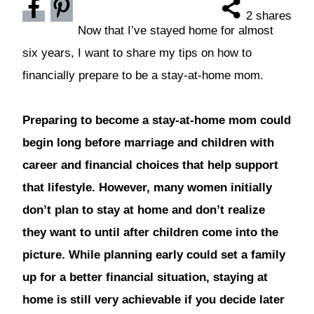
2
shares
Now that I’ve stayed home for almost
six years, I want to share my tips on how to
financially prepare to be a stay-at-home mom.
Preparing to become a stay-at-home mom could
begin long before marriage and children with
career and financial choices that help support
that lifestyle. However, many women initially
don’t plan to stay at home and don’t realize
they want to until after children come into the
picture. While planning early could set a family
up for a better financial situation, staying at
home is still very achievable if you decide later