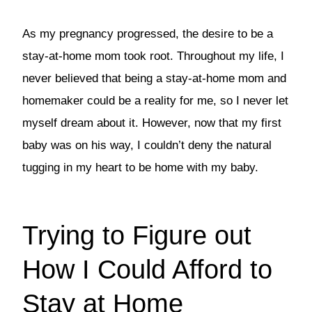
As my pregnancy progressed, the desire to be a
stay-at-home mom took root. Throughout my life, I
never believed that being a stay-at-home mom and
homemaker could be a reality for me, so I never let
myself dream about it. However, now that my first
baby was on his way, I couldn’t deny the natural
tugging in my heart to be home with my baby.
Trying to Figure out
How I Could Afford to
Stay at Home