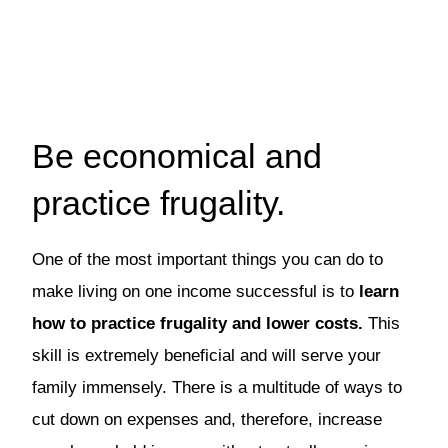
Be economical and
practice frugality.
One of the most important things you can do to
make living on one income successful is to
learn
how to practice frugality and lower costs.
This
skill is extremely beneficial and will serve your
family immensely. There is a multitude of ways to
cut down on expenses and, therefore, increase