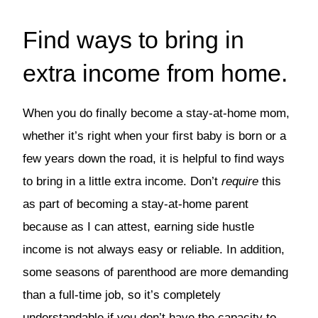
Find ways to bring in
extra income from home.
When you do finally become a stay-at-home mom,
whether it’s right when your first baby is born or a
few years down the road, it is helpful to find ways
to bring in a little extra income. Don’t
require
this
as part of becoming a stay-at-home parent
because as I can attest, earning side hustle
income is not always easy or reliable. In addition,
some seasons of parenthood are more demanding
than a full-time job, so it’s completely
understandable if you don’t have the capacity to