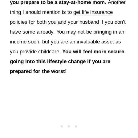
you prepare to be a stay-at-home mom.
Another
thing I should mention is to
get life insurance
policies for both you and your husband if you don’t
have some already
. You may not be bringing in an
income soon, but you are an invaluable asset as
you provide childcare.
You will feel more secure
going into this lifestyle change if you are
prepared for the worst!