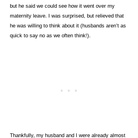
but he said we could see how it went over my
maternity leave. I was surprised, but relieved that
he was willing to think about it (husbands aren’t as
quick to say no as we often think!).
Thankfully, my husband and I were already almost