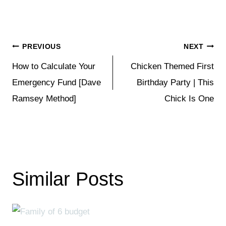
Post
PREVIOUS
NEXT
How to Calculate Your
Chicken Themed First
navigation
Emergency Fund [Dave
Birthday Party | This
Ramsey Method]
Chick Is One
Similar Posts