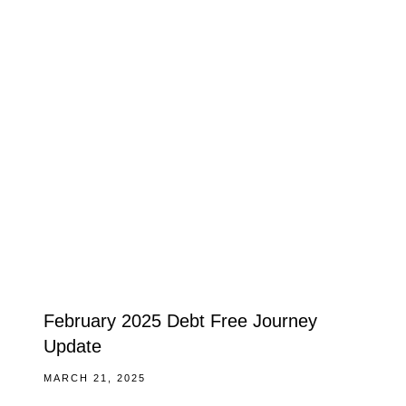
February 2025 Debt Free Journey
Update
MARCH 21, 2025