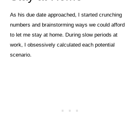
As his due date approached, I started crunching
numbers and brainstorming ways we could afford
to let me stay at home. During slow periods at
work, I obsessively calculated each potential
scenario.