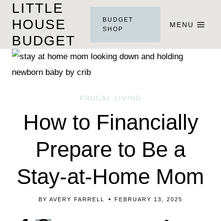
LITTLE
Skip
BUDGET
HOUSE
to
MENU
SHOP
BUDGET
content
FRUGAL LIVING
How to Financially
Prepare to Be a
Stay-at-Home Mom
BY
AVERY FARRELL
FEBRUARY 13, 2025