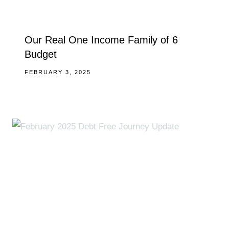
Our Real One Income Family of 6
Budget
FEBRUARY 3, 2025