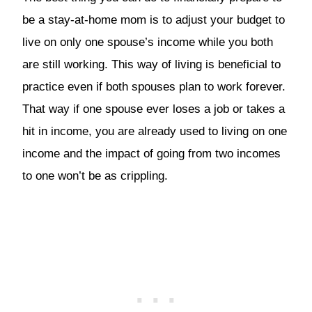
be a stay-at-home mom is to adjust your budget to
live on only one spouse’s income while you both
are still working. This way of living is beneficial to
practice even if both spouses plan to work forever.
That way if one spouse ever loses a job or takes a
hit in income, you are already used to living on one
income and the impact of going from two incomes
to one won’t be as crippling.