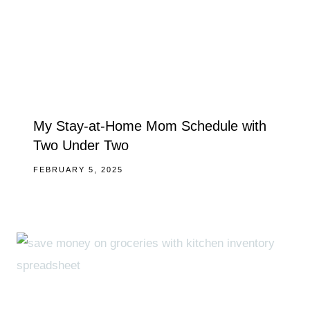
My Stay-at-Home Mom Schedule with
Two Under Two
FEBRUARY 5, 2025