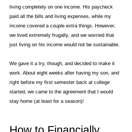
living completely on one income. His paycheck
paid all the bills and living expenses, while my
income covered a couple extra things. However,
we lived extremely frugally, and we worried that
just living on his income would not be sustainable.
We gave it a try, though, and decided to make it
work. About eight weeks after having my son, and
right before my first semester back at college
started, we came to the agreement that I would
stay home (at least for a season)!
How to Financially