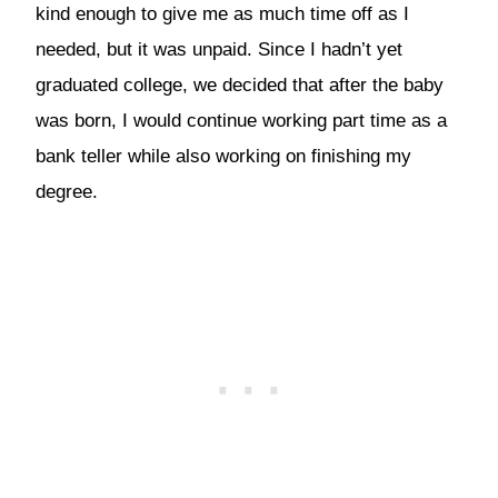
kind enough to give me as much time off as I
needed, but it was unpaid. Since I hadn’t yet
graduated college, we decided that after the baby
was born, I would continue working part time as a
bank teller while also working on finishing my
degree.