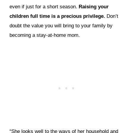
even if just for a short season.
Raising your
children full time is a precious privilege.
Don’t
doubt the value you will bring to your family by
becoming a stay-at-home mom.
“She looks well to the ways of her household and