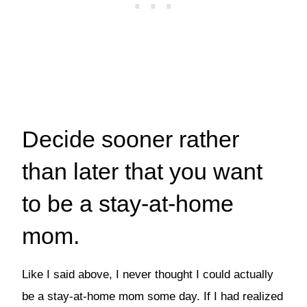
Decide sooner rather
than later that you want
to be a stay-at-home
mom.
Like I said above, I never thought I could actually
be a stay-at-home mom some day. If I had realized