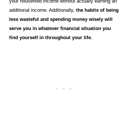
your household income without actually earning an
additional income. Additionally,
the habits of being
less wasteful and spending money wisely will
serve you in whatever financial situation you
find yourself in throughout your life.