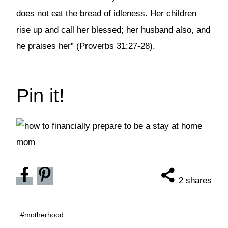
does not eat the bread of idleness. Her children
rise up and call her blessed; her husband also, and
he praises her” (Proverbs 31:27-28).
Pin it!
2
shares
Post
#
motherhood
Tags: