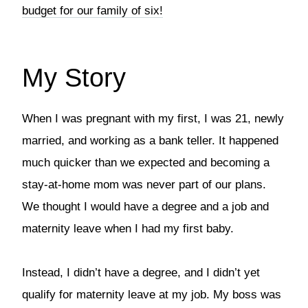
budget for our family of six!
My Story
When I was pregnant with my first, I was 21, newly
married, and working as a bank teller. It happened
much quicker than we expected and becoming a
stay-at-home mom was never part of our plans.
We thought I would have a degree and a job and
maternity leave when I had my first baby.
Instead, I didn’t have a degree, and I didn’t yet
qualify for maternity leave at my job. My boss was