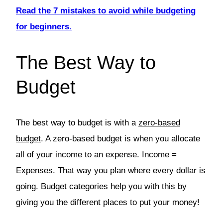
Read the 7 mistakes to avoid while budgeting
for beginners.
The Best Way to
Budget
The best way to budget is with a
zero-based
budget
. A zero-based budget is when you allocate
all of your income to an expense. Income =
Expenses. That way you plan where every dollar is
going. Budget categories help you with this by
giving you the different places to put your money!