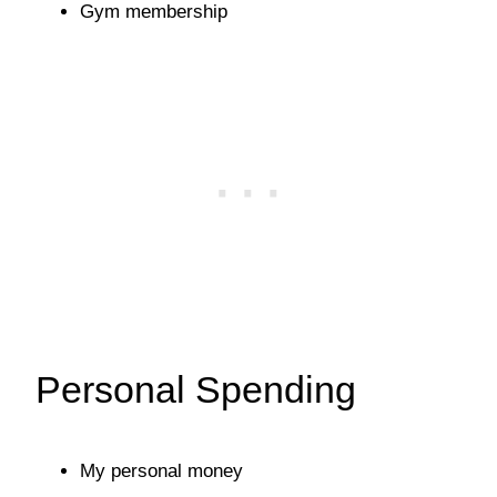
Gym membership
Personal Spending
My personal money