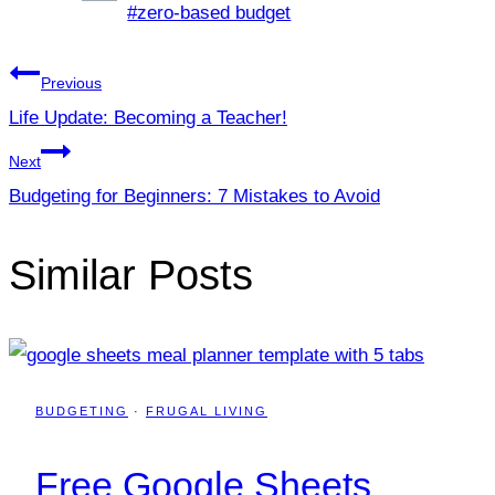
Post
#
zero-based budget
Tags:
Post
Previous
Life Update: Becoming a Teacher!
navigation
Next
Budgeting for Beginners: 7 Mistakes to Avoid
Similar Posts
BUDGETING
·
FRUGAL LIVING
Free Google Sheets