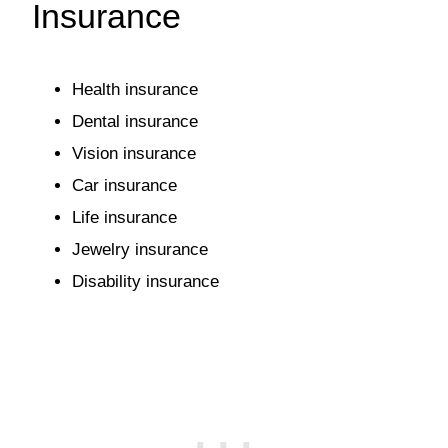
Insurance
Health insurance
Dental insurance
Vision insurance
Car insurance
Life insurance
Jewelry insurance
Disability insurance