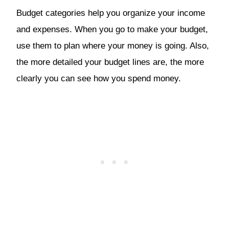
Budget categories help you organize your income
and expenses. When you go to make your budget,
use them to plan where your money is going. Also,
the more detailed your budget lines are, the more
clearly you can see how you spend money.