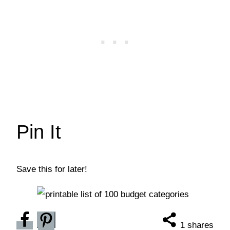
Pin It
Save this for later!
1
shares