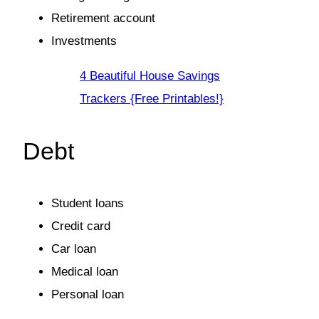
Retirement account
Investments
4 Beautiful House Savings
Trackers {Free Printables!}
Debt
Student loans
Credit card
Car loan
Medical loan
Personal loan