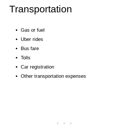
Transportation
Gas or fuel
Uber rides
Bus fare
Tolls
Car registration
Other transportation expenses