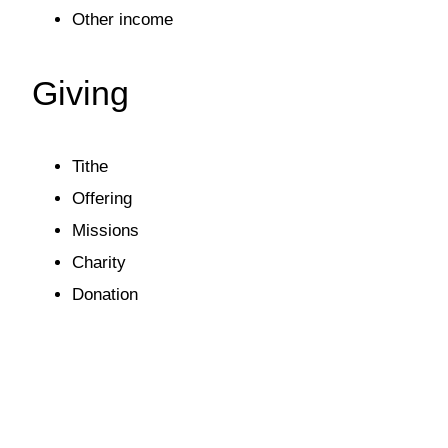
Other income
Giving
Tithe
Offering
Missions
Charity
Donation