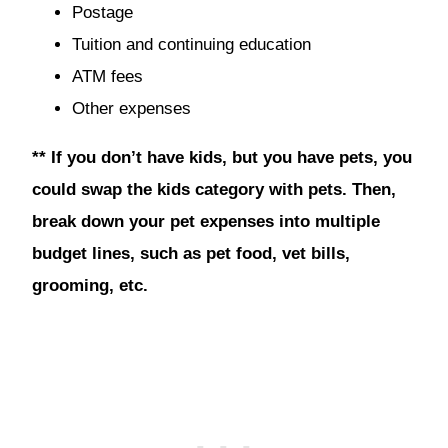
Postage
Tuition and continuing education
ATM fees
Other expenses
** If you don’t have kids, but you have pets, you
could swap the kids category with pets. Then,
break down your pet expenses into multiple
budget lines, such as pet food, vet bills,
grooming, etc.