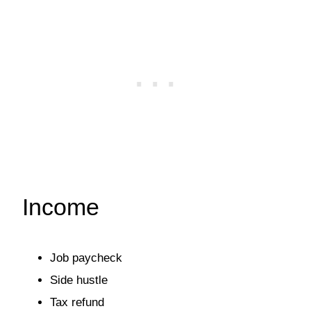
Income
Job paycheck
Side hustle
Tax refund