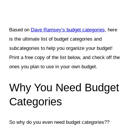
Based on
Dave Ramsey’s budget categories
, here
is the ultimate list of budget categories and
subcategories to help you organize your budget!
Print a free copy of the list below, and check off the
ones you plan to use in your own budget.
Why You Need Budget
Categories
So why do you even need budget categories??