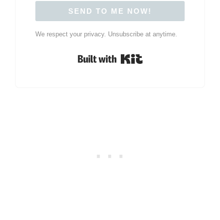
SEND TO ME NOW!
We respect your privacy. Unsubscribe at anytime.
Built with Kit