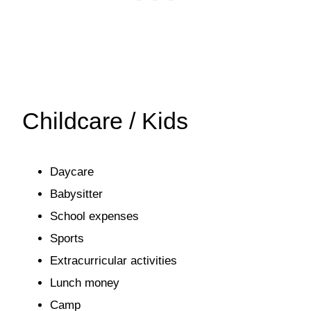
Childcare / Kids
Daycare
Babysitter
School expenses
Sports
Extracurricular activities
Lunch money
Camp