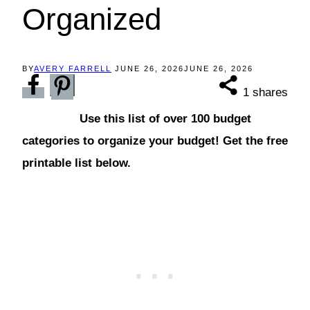
Organized
BY
AVERY FARRELL
JUNE 26, 2026
JUNE 26, 2026
1
shares
Use this list of over 100 budget
categories to organize your budget! Get the free
printable list below.