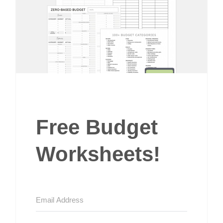
Free Budget
Worksheets!