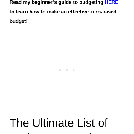
Read my beginner’s guide to budgeting
HERE
to learn how to make an effective zero-based
budget!
The Ultimate List of