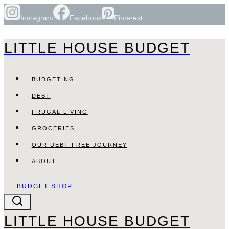
Skip
Instagram
Facebook
Pinterest
to
content
LITTLE HOUSE BUDGET
BUDGETING
DEBT
FRUGAL LIVING
GROCERIES
OUR DEBT FREE JOURNEY
ABOUT
BUDGET SHOP
LITTLE HOUSE BUDGET