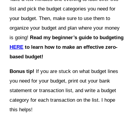
list and pick the budget categories you need for
your budget. Then, make sure to use them to
organize your budget and plan where your money
is going!
Read my beginner’s guide to budgeting
HERE
to learn how to make an effective zero-
based budget!
Bonus tip!
If you are stuck on what budget lines
you need for your budget, print out your bank
statement or transaction list, and write a budget
category for each transaction on the list. I hope
this helps!