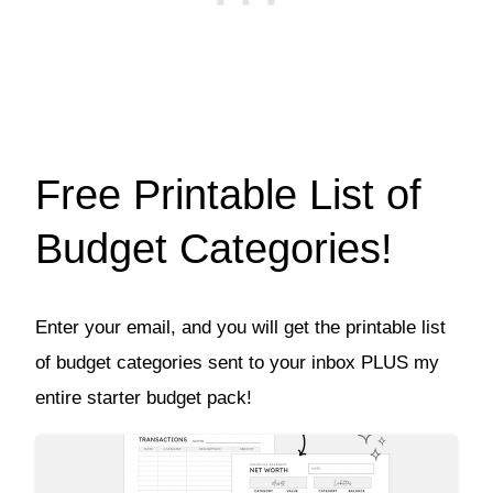
Free Printable List of
Budget Categories!
Enter your email, and you will get the printable list
of budget categories sent to your inbox PLUS my
entire starter budget pack!