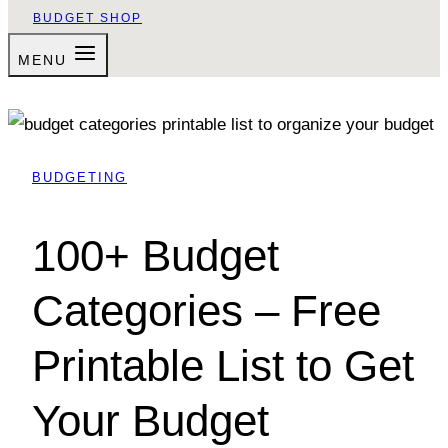
BUDGET SHOP
MENU
BUDGETING
100+ Budget
Categories – Free
Printable List to Get
Your Budget