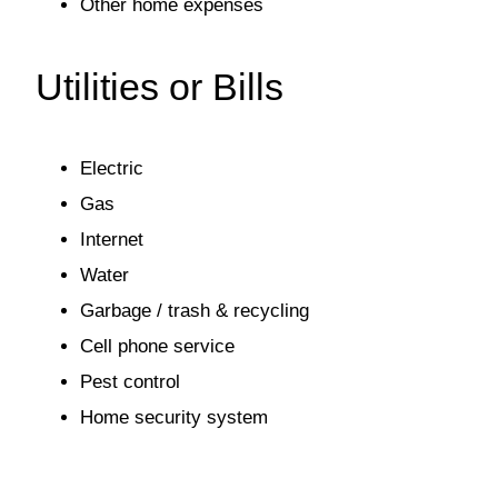
Other home expenses
Utilities or Bills
Electric
Gas
Internet
Water
Garbage / trash & recycling
Cell phone service
Pest control
Home security system