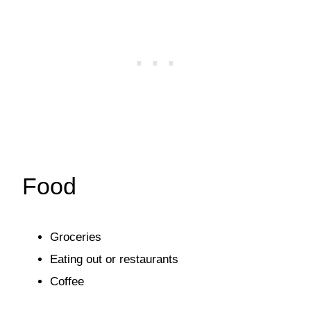
Food
Groceries
Eating out or restaurants
Coffee