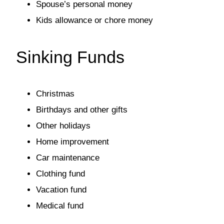
Spouse’s personal money
Kids allowance or chore money
Sinking Funds
Christmas
Birthdays and other gifts
Other holidays
Home improvement
Car maintenance
Clothing fund
Vacation fund
Medical fund