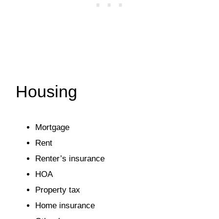
Housing
Mortgage
Rent
Renter’s insurance
HOA
Property tax
Home insurance