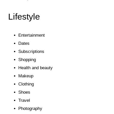
Lifestyle
Entertainment
Dates
Subscriptions
Shopping
Health and beauty
Makeup
Clothing
Shoes
Travel
Photography