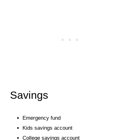
Savings
Emergency fund
Kids savings account
College savings account