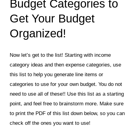
Budget Categories to
Get Your Budget
Organized!
Now let’s get to the list! Starting with income
category ideas and then expense categories, use
this list to help you generate line items or
categories to use for your own budget. You do not
need to use all of these!! Use this list as a starting
point, and feel free to brainstorm more. Make sure
to print the PDF of this list down below, so you can
check off the ones you want to use!