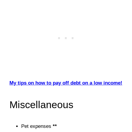
My tips on how to pay off debt on a low income!
Miscellaneous
Pet expenses
**