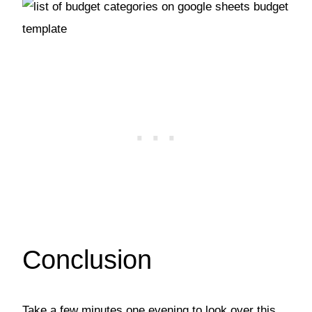
Conclusion
Take a few minutes one evening to look over this