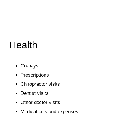
Health
Co-pays
Prescriptions
Chiropractor visits
Dentist visits
Other doctor visits
Medical bills and expenses