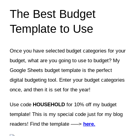
The Best Budget
Template to Use
Once you have selected budget categories for your
budget, what are you going to use to budget? My
Google Sheets budget template is the perfect
digital budgeting tool. Enter your budget categories
once, and then it is set for the year!
Use code
HOUSEHOLD
for 10% off my budget
template! This is my special code just for my blog
readers! Find the template —–>
here.